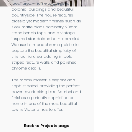
local area - home to gorgeous
colonial buildings and beautiful
countryside! The house features
classic yet modern finishes such as
sleek matte black cabinetry, 20mm
stone bench tops, and a vintage-
inspired standalone bathroom sink.
We used a monochrome palette to
capture the beautiful simplicity of
this iconic area, adding in bold
striped feature walls and polished
chrome details.
The roomy master is elegant and
sophisticated, providing the perfect
haven overlooking Lake Sambel and
finishes a perfectly sophisticated
home in one of the most beautiful
towns Victoria has to offer.
Back to Projects page