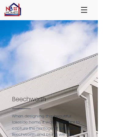
Beechworth
When designing this beautiful
lakeside home, it was important to
capture the heritage of the town of
Beechworth and blend with the